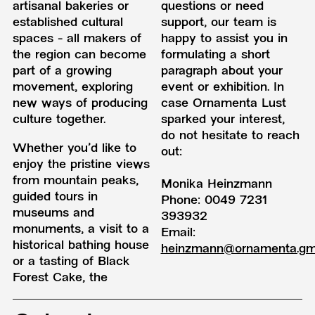
artisanal bakeries or
questions or need
established cultural
support, our team is
spaces - all makers of
happy to assist you in
the region can become
formulating a short
part of a growing
paragraph about your
movement, exploring
event or exhibition. In
new ways of producing
case Ornamenta Lust
culture together.
sparked your interest,
do not hesitate to reach
Whether you'd like to
out:
enjoy the pristine views
from mountain peaks,
Monika Heinzmann
guided tours in
Phone: 0049 7231
museums and
393932
monuments, a visit to a
Email:
historical bathing house
heinzmann@ornamenta.g
or a tasting of Black
Forest Cake, the