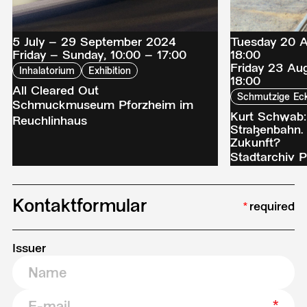
5 July – 29 September 2024
Tuesday 20 A
Friday – Sunday, 10:00 – 17:00
18:00
Friday 23 Au
Inhalatorium
Exhibition
18:00
All Cleared Out
Schmutzige Ec
Schmuckmuseum Pforzheim im
Kurt Schwab:
Reuchlinhaus
Straßenbahn.
Zukunft?
Stadtarchiv P
Kontaktformular
required
Issuer