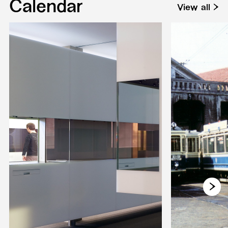
Calendar
View all