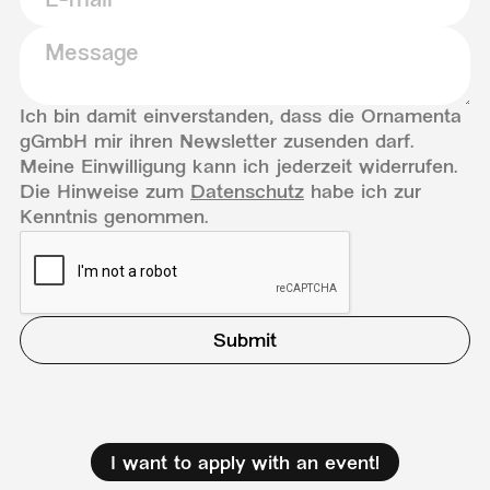
Ich bin damit einverstanden, dass die Ornamenta
gGmbH mir ihren Newsletter zusenden darf.
Meine Einwilligung kann ich jederzeit widerrufen.
Die Hinweise zum
Datenschutz
habe ich zur
Kenntnis genommen.
I want to apply with an event!