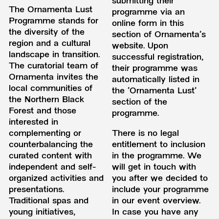
submitting their
The Ornamenta Lust
programme via an
Programme stands for
online form in this
the diversity of the
section of Ornamenta's
region and a cultural
website. Upon
landscape in transition.
successful registration,
The curatorial team of
their programme was
Ornamenta invites the
automatically listed in
local communities of
the 'Ornamenta Lust'
the Northern Black
section of the
Forest and those
programme.
interested in
complementing or
There is no legal
counterbalancing the
entitlement to inclusion
curated content with
in the programme. We
independent and self-
will get in touch with
organized activities and
you after we decided to
presentations.
include your programme
Traditional spas and
in our event overview.
young initiatives,
In case you have any