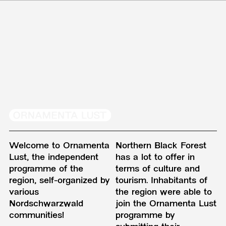
Welcome to Ornamenta
Northern Black Forest
Lust, the independent
has a lot to offer in
programme of the
terms of culture and
region, self-organized by
tourism. Inhabitants of
various
the region were able to
Nordschwarzwald
join the Ornamenta Lust
communities!
programme by